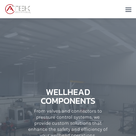
WELLHEAD
COMPONENTS
From valves and connectors to
pressure control systems, we
provide custom solutions that
enhance the safety and efficiency of
your wellhead operations.