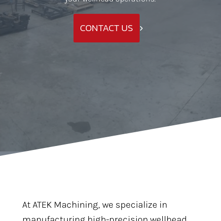
CONTACT US
At ATEK Machining, we specialize in
manufacturing high-precision wellhead