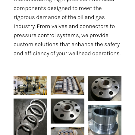
components designed to meet the
rigorous demands of the oil and gas
industry. From valves and connectors to
pressure control systems, we provide
custom solutions that enhance the safety
and efficiency of your wellhead operations.