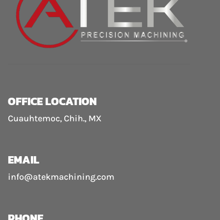
OFFICE LOCATION
Cuauhtemoc, Chih., MX
EMAIL
info@atekmachining.com
PHONE